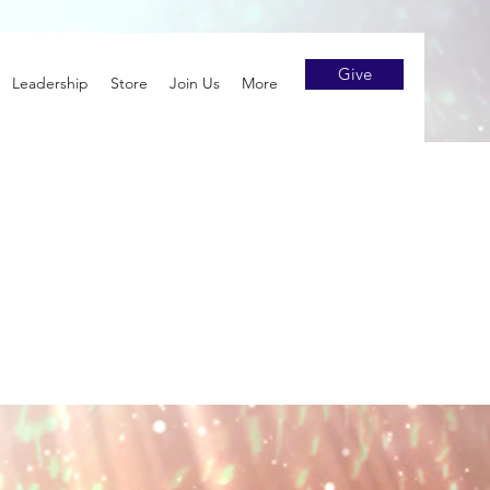
Give
Leadership
Store
Join Us
More