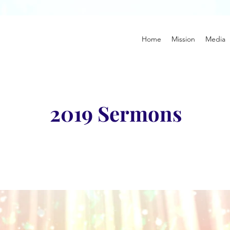
Home
Mission
Media
2019 Sermons