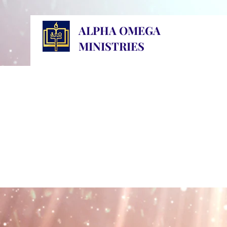
ALPHA OMEGA
MINISTRIES