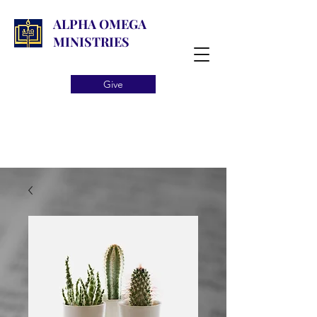
ALPHA OMEGA
MINISTRIES
Give