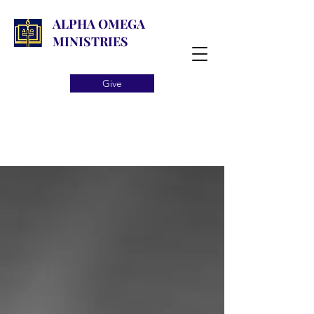
ALPHA OMEGA
MINISTRIES
Give